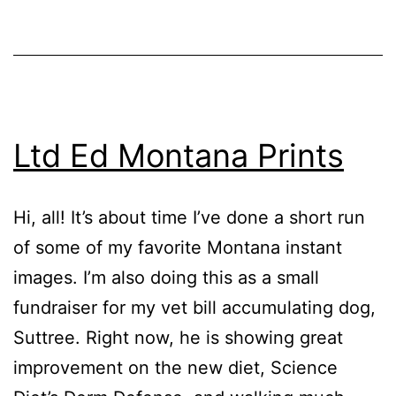
M
June
as
7,
Events
2017
Ltd Ed Montana Prints
Hi, all! It’s about time I’ve done a short run
of some of my favorite Montana instant
images. I’m also doing this as a small
fundraiser for my vet bill accumulating dog,
Suttree. Right now, he is showing great
improvement on the new diet, Science