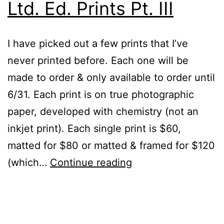
Ltd. Ed. Prints Pt. III
I have picked out a few prints that I’ve
never printed before. Each one will be
made to order & only available to order until
6/31. Each print is on true photographic
paper, developed with chemistry (not an
inkjet print). Each single print is $60,
matted for $80 or matted & framed for $120
Ltd.
(which…
Continue reading
Ed.
Prints
Published
Categorized
Pt.
June
as