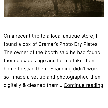
On a recent trip to a local antique store, I
found a box of Cramer’s Photo Dry Plates.
The owner of the booth said he had found
them decades ago and let me take them
home to scan them. Scanning didn’t work
so I made a set up and photographed them
Gl
digitally & cleaned them…
Continue reading
N
f
Published
Categorized