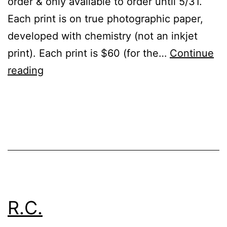
order & only available to order until 5/31.
Each print is on true photographic paper,
developed with chemistry (not an inkjet
print). Each print is $60 (for the…
Continue
Ltd.
reading
Ed.
Prints!
Published
Categorized
December
as
23,
Events
2022
R.C.