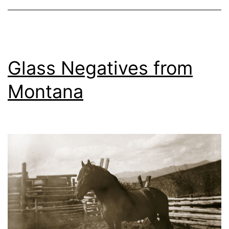
2018
Glass Negatives from
Montana