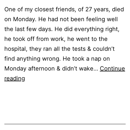
One of my closest friends, of 27 years, died
on Monday. He had not been feeling well
the last few days. He did everything right,
he took off from work, he went to the
hospital, they ran all the tests & couldn’t
find anything wrong. He took a nap on
Monday afternoon & didn’t wake…
Continue
R.C.
reading
Published
Categorized
September
as
28,
Events
2022