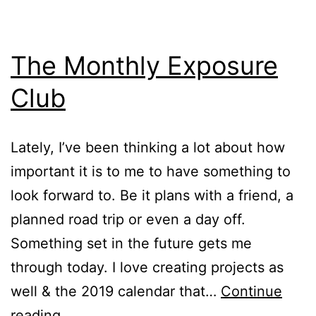
The Monthly Exposure
Club
Lately, I’ve been thinking a lot about how
important it is to me to have something to
look forward to. Be it plans with a friend, a
planned road trip or even a day off.
Something set in the future gets me
through today. I love creating projects as
well & the 2019 calendar that…
Continue
The
reading