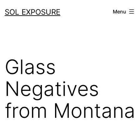
Skip
SOL EXPOSURE
Menu
to
content
Glass
Negatives
from Montana