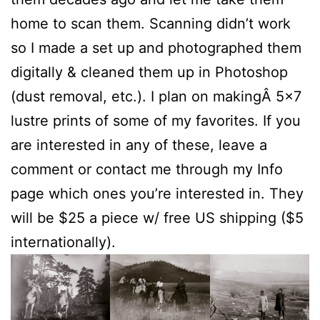
home to scan them. Scanning didn’t work
so I made a set up and photographed them
digitally & cleaned them up in Photoshop
(dust removal, etc.). I plan on makingÂ 5×7
lustre prints of some of my favorites. If you
are interested in any of these, leave a
comment or contact me through my Info
page which ones you’re interested in. They
will be $25 a piece w/ free US shipping ($5
internationally).