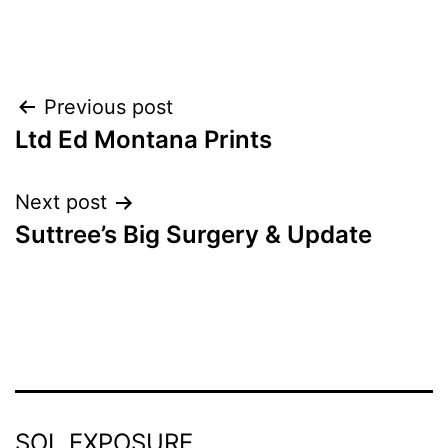
Post
Previous post
Ltd Ed Montana Prints
navigation
Next post
Suttree’s Big Surgery & Update
SOL EXPOSURE