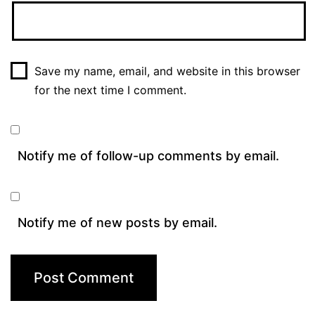
Save my name, email, and website in this browser
for the next time I comment.
Notify me of follow-up comments by email.
Notify me of new posts by email.