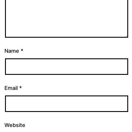
Name
*
Email
*
Website