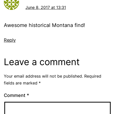
June 8, 2017 at 13:31
Awesome historical Montana find!
Reply
Leave a comment
Your email address will not be published.
Required
fields are marked
*
Comment
*