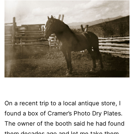
On a recent trip to a local antique store, I
found a box of Cramer’s Photo Dry Plates.
The owner of the booth said he had found
them decades ago and let me take them