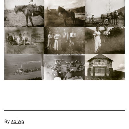
Published
By
solwp