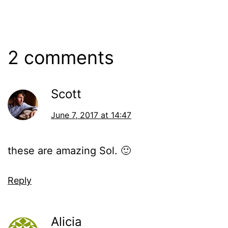
June
Categorized
7,
as
2017
Events
2 comments
Scott
June 7, 2017 at 14:47
these are amazing Sol. 🙂
Reply
Alicia