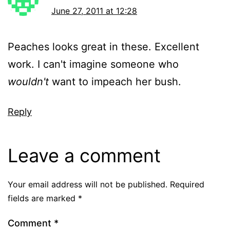
June 27, 2011 at 12:28
Peaches looks great in these. Excellent
work. I can't imagine someone who
wouldn't
want to impeach her bush.
Reply
Leave a comment
Your email address will not be published.
Required
fields are marked
*
Comment
*