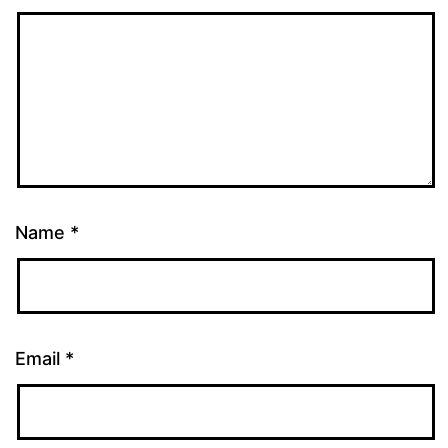
Name
*
Email
*