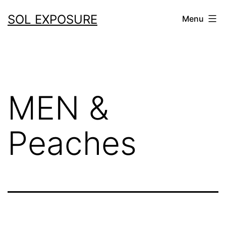
Skip
SOL EXPOSURE
Menu
to
content
MEN &
Peaches