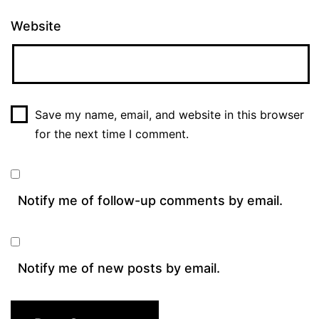
Website
Save my name, email, and website in this browser
for the next time I comment.
Notify me of follow-up comments by email.
Notify me of new posts by email.