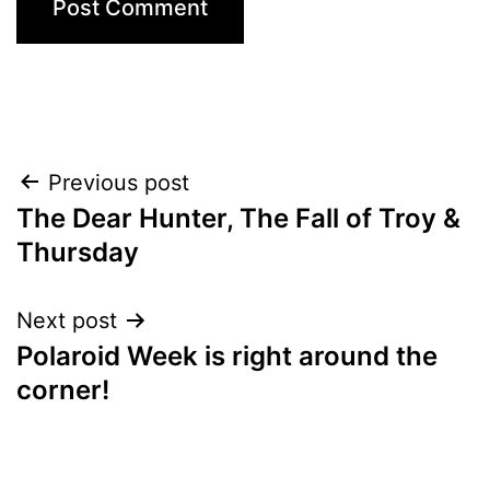
Post
Previous post
The Dear Hunter, The Fall of Troy &
navigation
Thursday
Next post
Polaroid Week is right around the
corner!