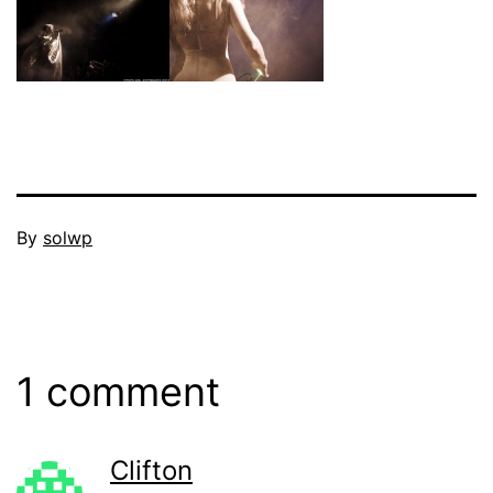
Published
By
solwp
June
Categorized
16,
as
2011
Events
1 comment
Clifton