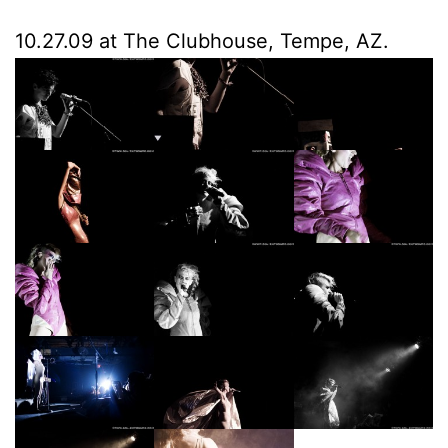
10.27.09 at The Clubhouse, Tempe, AZ.