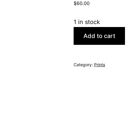
$
60.00
1 in stock
Rushville
Add to cart
quantity
Category:
Prints