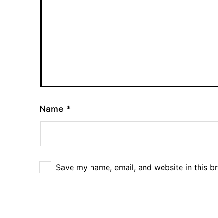
Name
*
Save my name, email, and website in this b