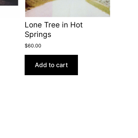
Lone Tree in Hot
Springs
$
60.00
Add to cart