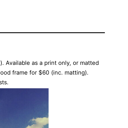
. Available as a print only, or matted
ood frame for $60 (inc. matting).
sts.