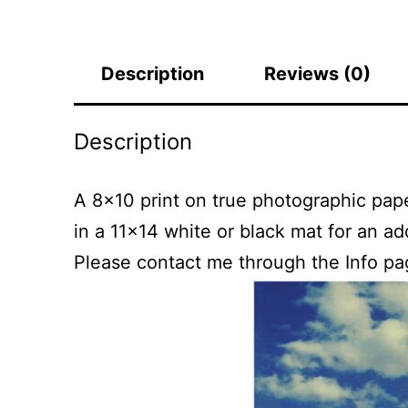
Description
Reviews (0)
Description
A 8×10 print on true photographic paper
in a 11×14 white or black mat for an a
Please contact me through the Info pa