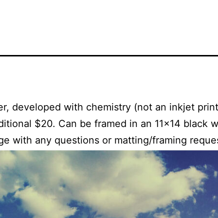
, developed with chemistry (not an inkjet print)
dditional $20. Can be framed in an 11×14 black w
ge with any questions or matting/framing reque