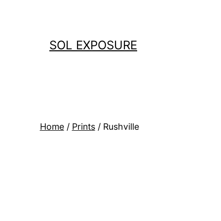
Skip
to
content
SOL EXPOSURE
Home
/
Prints
/ Rushville