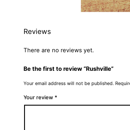
Reviews
There are no reviews yet.
Be the first to review “Rushville”
Your email address will not be published.
Requir
Your review
*