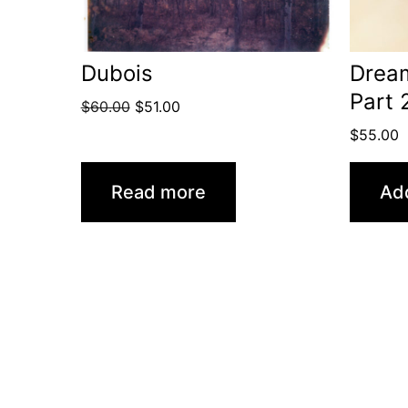
Dubois
Drea
Part 
Original
Current
$
60.00
$
51.00
price
price
$
55.00
was:
is:
$60.00.
$51.00.
Read more
Add