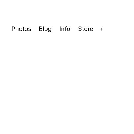
Photos
Blog
Info
Store
Open
menu