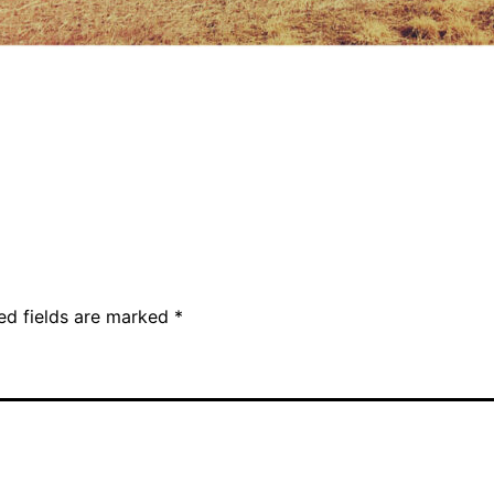
ed fields are marked
*