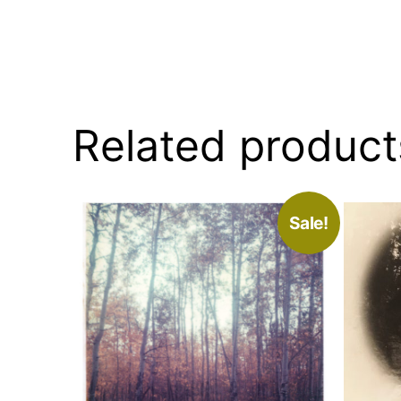
Related product
Sale!