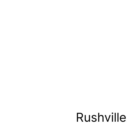
Rushville