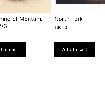
ming of Montana-
North Fork
2/6
$
60.00
 to cart
Add to cart