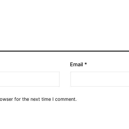
Email
*
rowser for the next time I comment.