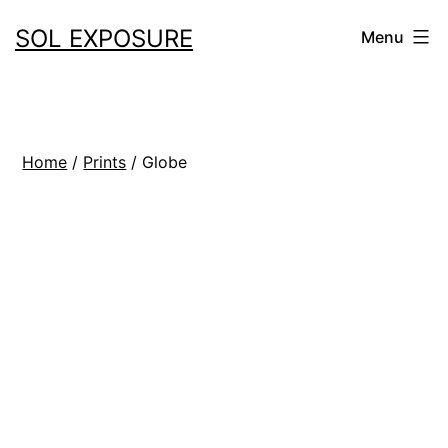
Skip
SOL EXPOSURE
Menu
to
content
Home
/
Prints
/ Globe