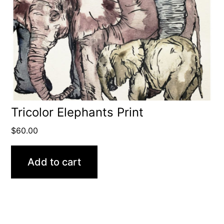
Tricolor Elephants Print
$
60.00
Add to cart