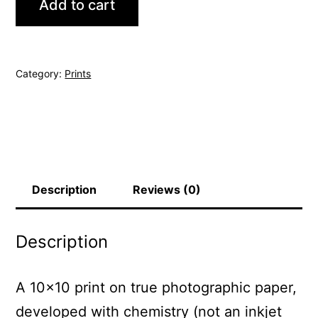
Add to cart
quantity
Category:
Prints
Description
Reviews (0)
Description
A 10×10 print on true photographic paper,
developed with chemistry (not an inkjet