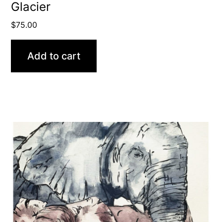
Glacier
$
75.00
Add to cart