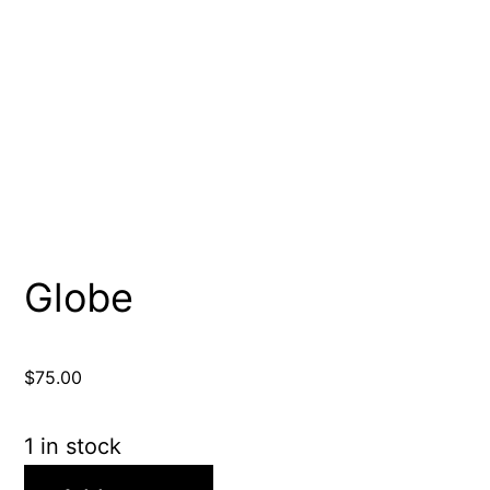
Globe
$
75.00
1 in stock
Globe