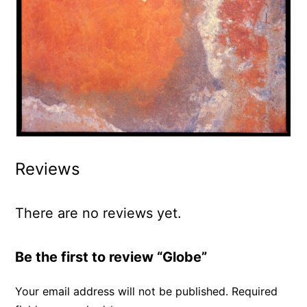
Reviews
There are no reviews yet.
Be the first to review “Globe”
Your email address will not be published.
Required