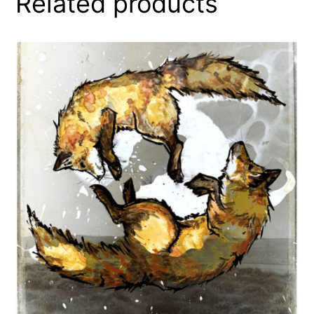
Related products