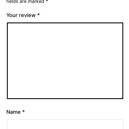
fields are marked
*
Your review
*
Name
*