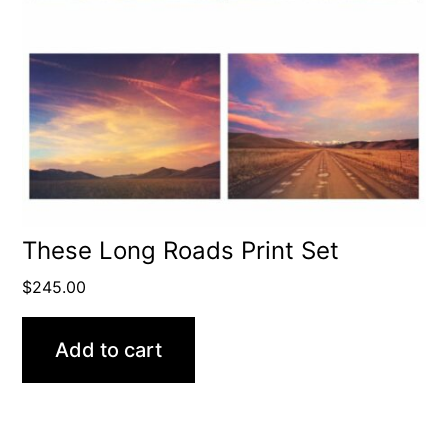
These Long Roads Print Set
$
245.00
Add to cart