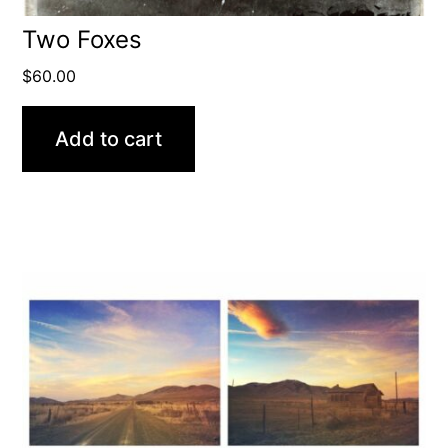
Two Foxes
$
60.00
Add to cart