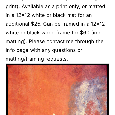
print). Available as a print only, or matted
in a 12×12 white or black mat for an
additional $25. Can be framed in a 12×12
white or black wood frame for $60 (inc.
matting). Please contact me through the
Info page with any questions or
matting/framing requests.