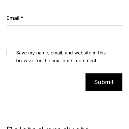
Email
*
Save my name, email, and website in this
browser for the next time I comment.