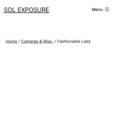
Skip
SOL EXPOSURE
Menu
to
content
Home
/
Cameras & Misc.
/ Fashionable Lady