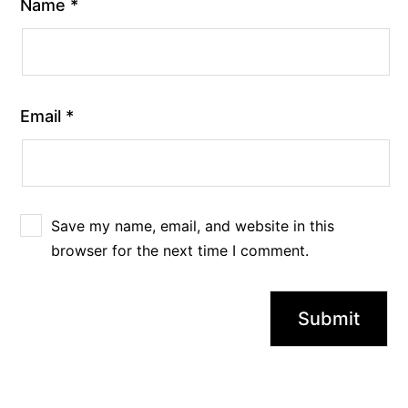
Name
*
Email
*
Save my name, email, and website in this
browser for the next time I comment.