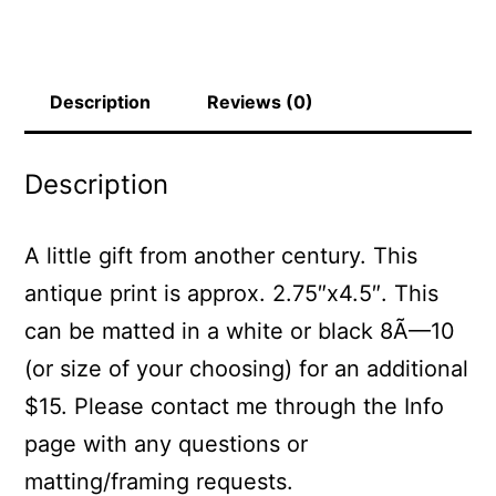
Description
Reviews (0)
Description
A little gift from another century. This
antique print is approx. 2.75″x4.5″. This
can be matted in a white or black 8Ã—10
(or size of your choosing) for an additional
$15. Please contact me through the Info
page with any questions or
matting/framing requests.