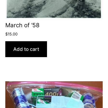
March of ’58
$
15.00
Add to cart