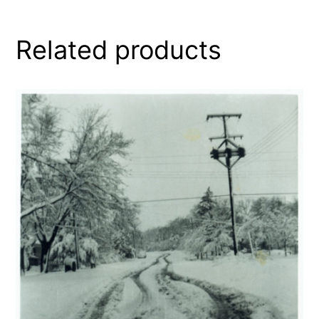
Related products