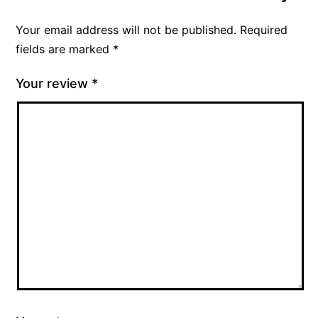
Your email address will not be published.
Required
fields are marked
*
Your review
*