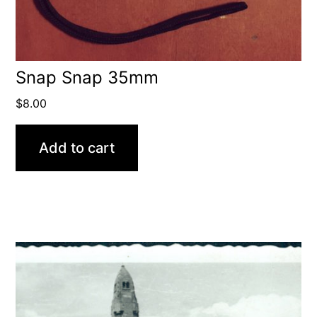
Snap Snap 35mm
$
8.00
Add to cart