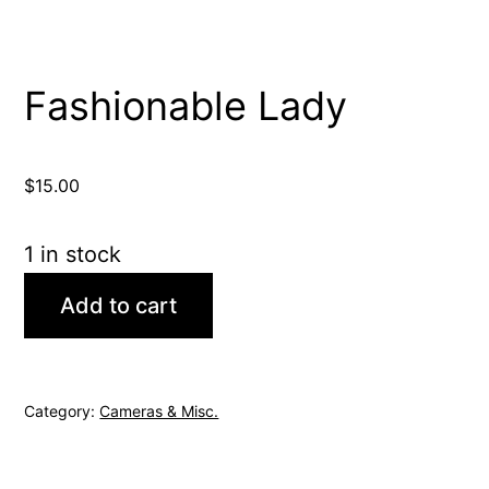
Fashionable Lady
$
15.00
1 in stock
Fashionable
Add to cart
Lady
quantity
Category:
Cameras & Misc.