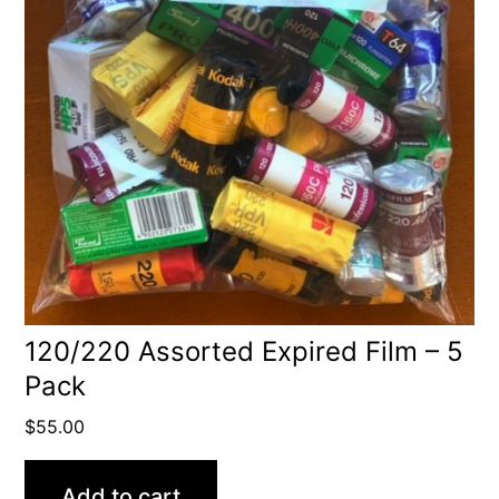
120/220 Assorted Expired Film – 5
Pack
$
55.00
Add to cart