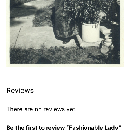
Reviews
There are no reviews yet.
Be the first to review “Fashionable Lady”