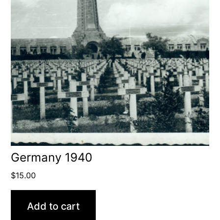
Germany 1940
$
15.00
Add to cart