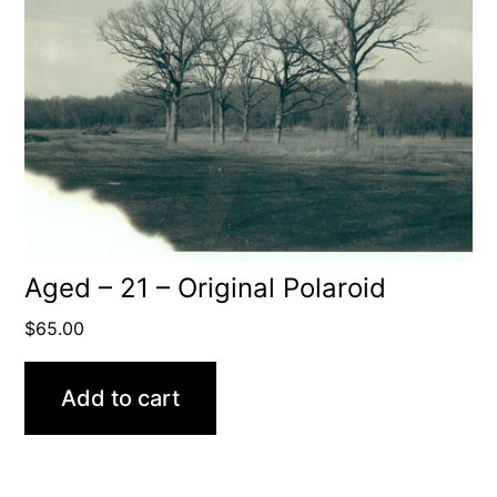
Aged – 21 – Original Polaroid
$
65.00
Add to cart