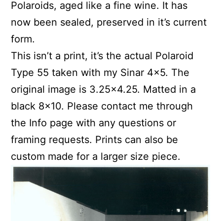
Polaroids, aged like a fine wine. It has
now been sealed, preserved in it’s current
form.
This isn’t a print, it’s the actual Polaroid
Type 55 taken with my Sinar 4×5. The
original image is 3.25×4.25. Matted in a
black 8×10. Please contact me through
the Info page with any questions or
framing requests. Prints can also be
custom made for a larger size piece.