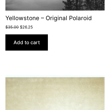
Yellowstone – Original Polaroid
Original
Current
$
35.00
$
26.25
price
price
was:
is:
Add to cart
$35.00.
$26.25.