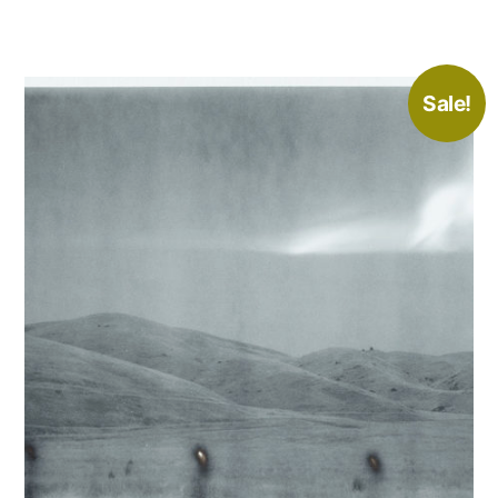
Sale!