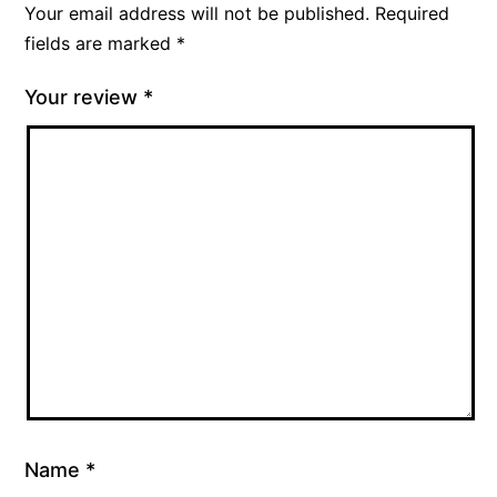
Your email address will not be published.
Required
fields are marked
*
Your review
*
Name
*