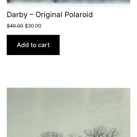
Darby – Original Polaroid
Original
Current
$
40.00
$
30.00
price
price
was:
is:
Add to cart
$40.00.
$30.00.