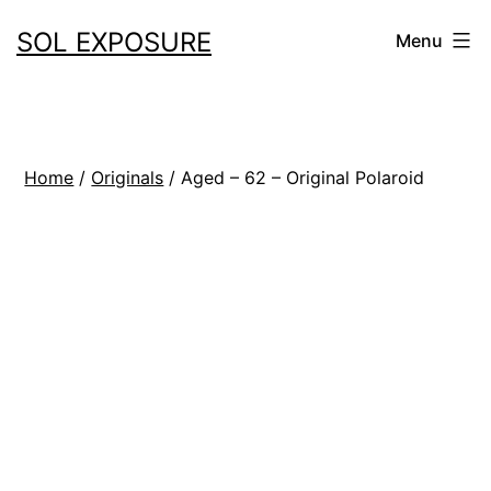
Skip
SOL EXPOSURE
Menu
to
content
Home
/
Originals
/ Aged – 62 – Original Polaroid