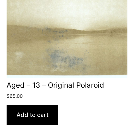
Aged – 13 – Original Polaroid
$
65.00
Add to cart