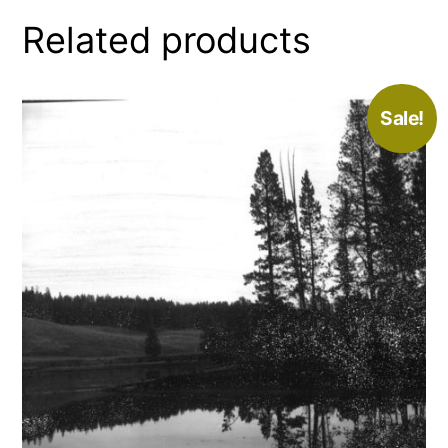
Related products
Sale!