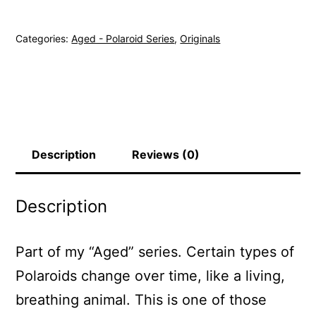
62
-
Categories:
Aged - Polaroid Series
,
Originals
Original
Polaroid
quantity
Description
Reviews (0)
Description
Part of my “Aged” series. Certain types of
Polaroids change over time, like a living,
breathing animal. This is one of those