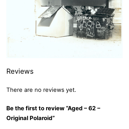
Reviews
There are no reviews yet.
Be the first to review “Aged – 62 –
Original Polaroid”