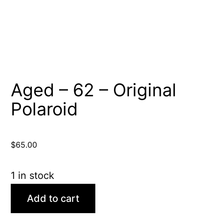
Aged – 62 – Original
Polaroid
$
65.00
1 in stock
Aged
Add to cart
-