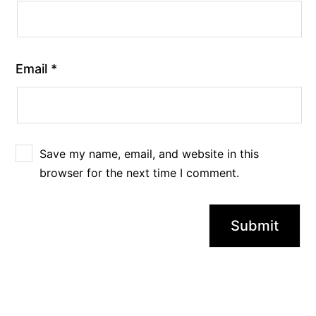
Email
*
Save my name, email, and website in this
browser for the next time I comment.