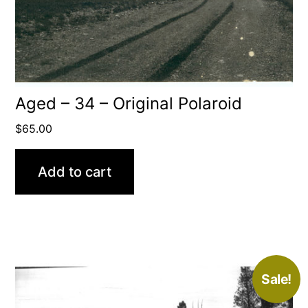
Aged – 34 – Original Polaroid
$
65.00
Add to cart
Sale!