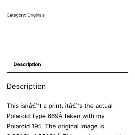
Original
Category:
Originals
Polaroid
quantity
Description
Description
This isnâ€™t a print, itâ€™s the actual
Polaroid Type 669Â taken with my
Polaroid 195. The original image is