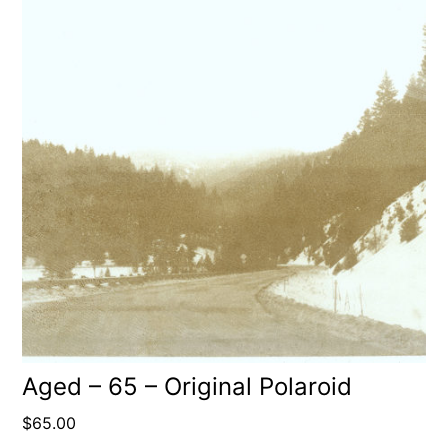
Aged – 65 – Original Polaroid
$
65.00