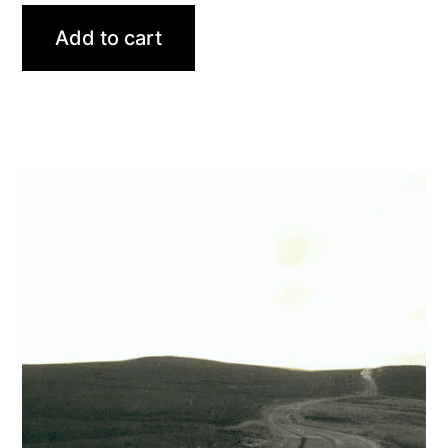
Add to cart