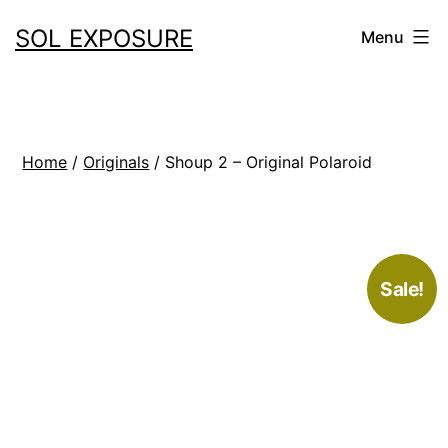
Skip
SOL EXPOSURE
Menu
to
content
Home
/
Originals
/ Shoup 2 – Original Polaroid
Sale!