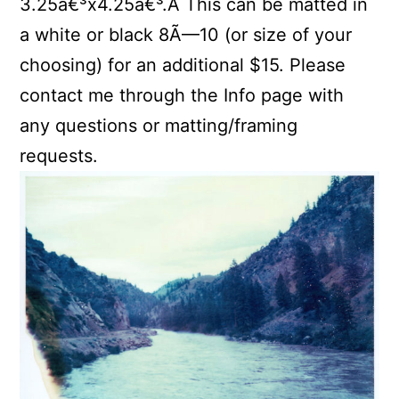
3.25â€³x4.25â€³.Â This can be matted in
a white or black 8Ã—10 (or size of your
choosing) for an additional $15. Please
contact me through the Info page with
any questions or matting/framing
requests.