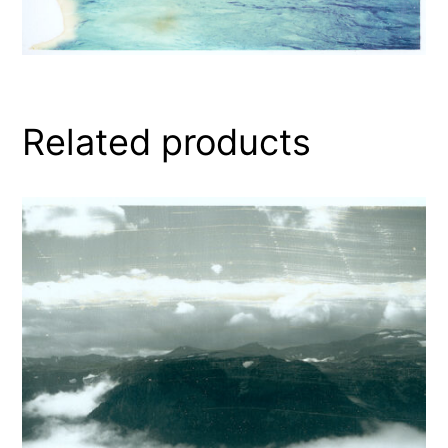
Related products