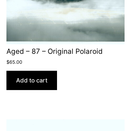
Aged – 87 – Original Polaroid
$
65.00
Add to cart