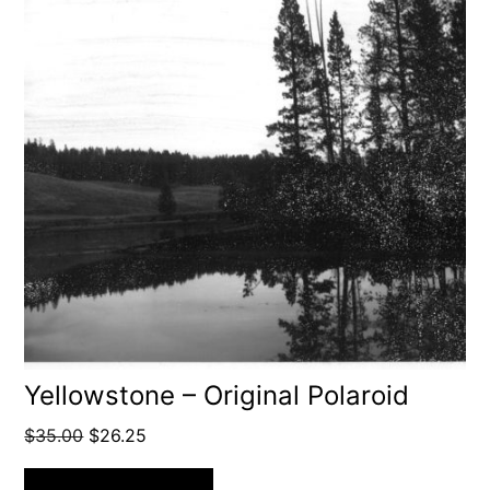
Yellowstone – Original Polaroid
Original
Current
$
35.00
$
26.25
price
price