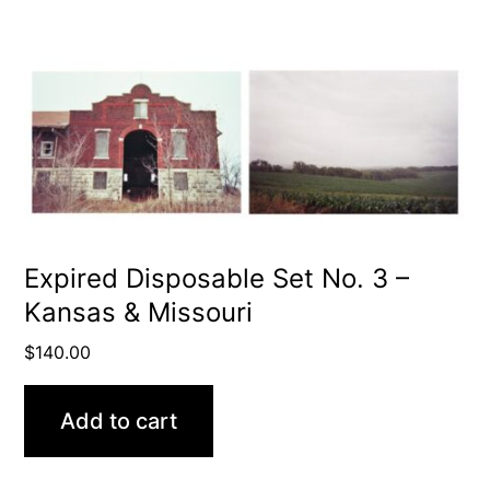
Expired Disposable Set No. 3 –
Kansas & Missouri
$
140.00
Add to cart