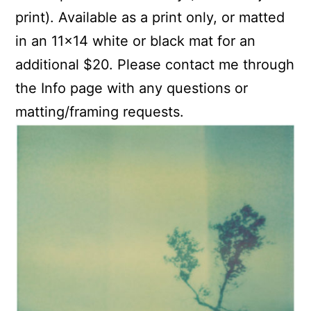
print). Available as a print only, or matted
in an 11×14 white or black mat for an
additional $20. Please contact me through
the Info page with any questions or
matting/framing requests.