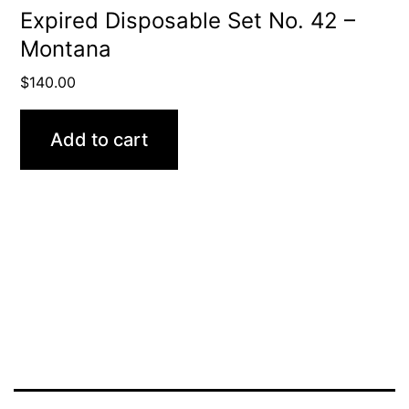
Expired Disposable Set No. 42 –
Montana
$
140.00
Add to cart