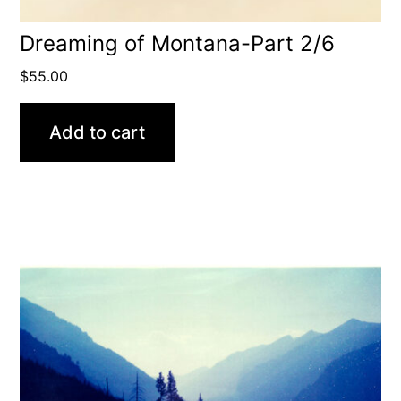
Dreaming of Montana-Part 2/6
$
55.00
Add to cart