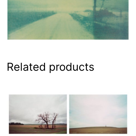
Related products