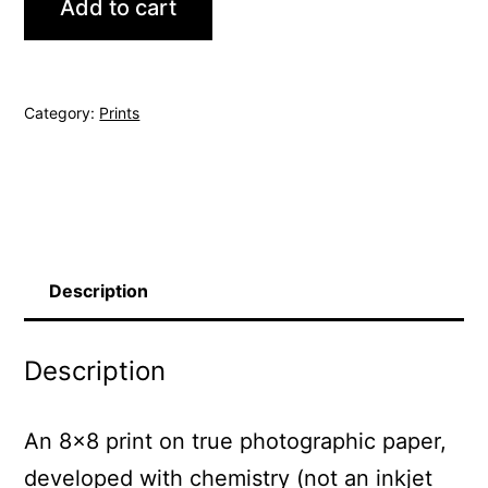
Add to cart
Tree
quantity
Category:
Prints
Description
Description
An 8×8 print on true photographic paper,
developed with chemistry (not an inkjet