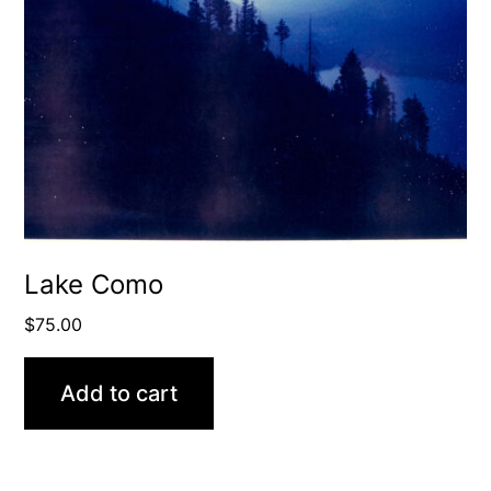
Lake Como
$
75.00
Add to cart