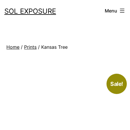
Skip
SOL EXPOSURE
Menu
to
content
Home
/
Prints
/ Kansas Tree
Sale!