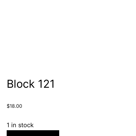
Block 121
$
18.00
1 in stock
Block