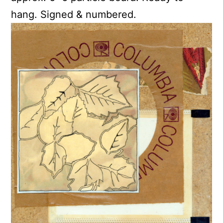
hang. Signed & numbered.