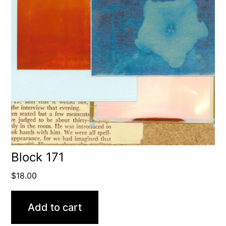
Block 171
$
18.00
Add to cart