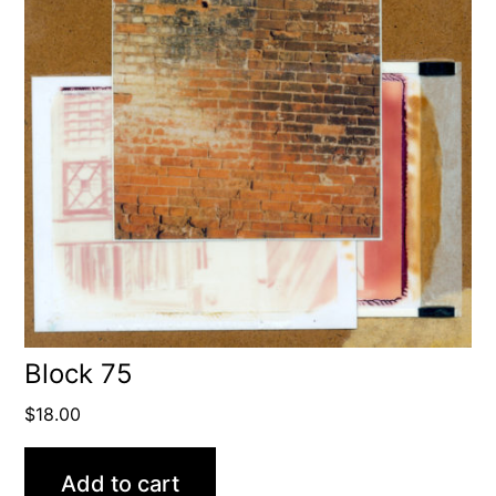
Block 75
$
18.00
Add to cart