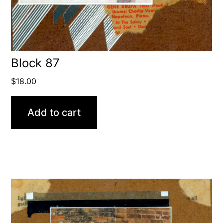
Block 87
$
18.00
Add to cart