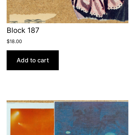
Block 187
$
18.00
Add to cart