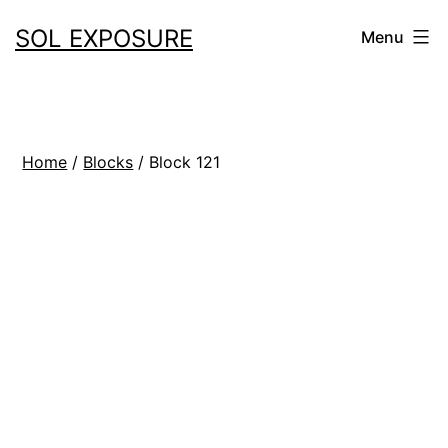
Skip
SOL EXPOSURE
Menu
to
content
Home
/
Blocks
/ Block 121