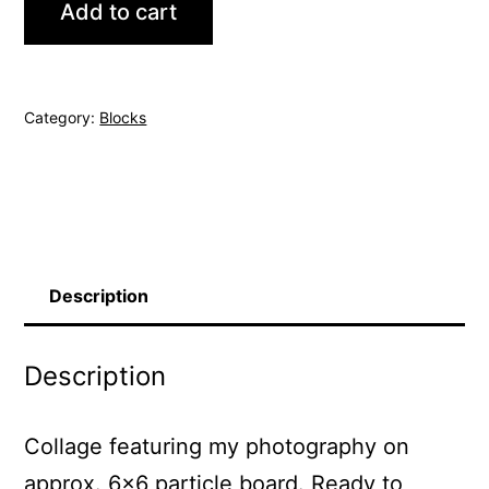
Add to cart
121
quantity
Category:
Blocks
Description
Description
Collage featuring my photography on
approx. 6×6 particle board. Ready to