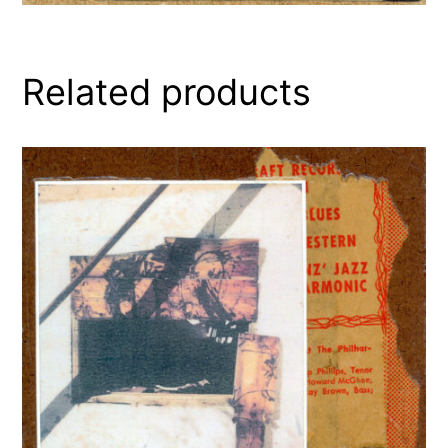
Related products